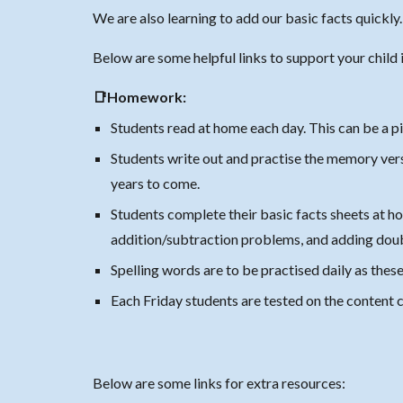
We are also learning to add our basic facts quickly
Below are some helpful links to support your child i
📑Homework:
Students read at home each day. This can be a pi
Students write out and practise the memory verse
years to come.
Students complete their basic facts sheets at ho
addition/subtraction problems, and adding dou
Spelling words are to be practised daily as the
Each Friday students are tested on the content
Below are some links for extra resources: