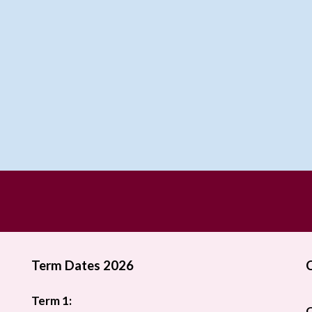
Term Dates 2026
Term 1:
O