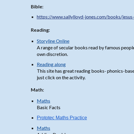
Bible:
https://www.sallylloyd-jones.com/books/jesus
Reading:
Storyline Online
A range of secular books read by famous people
own discretion.
Reading along
This site has great reading books- phonics-based 
just click on the activity.
Math:
Maths
Basic Facts
Prototec Maths Practice
Maths