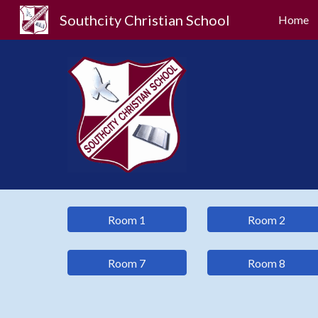
Southcity Christian School
Home
Sk
Room 1
Room 2
Room 7
Room 8