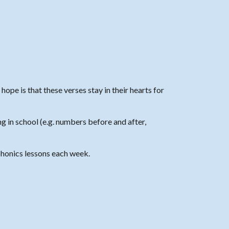
ope is that these verses stay in their hearts for
g in school (e.g. numbers before and after,
honics
lessons each week.