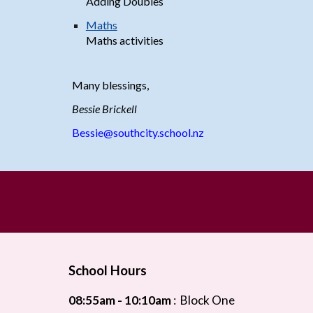
Adding Doubles
Maths
Maths activitie
s
Many blessings,
Bessie Brickell
Bessie@southcity.school.nz
School Hours
08:55
am - 10:10am
:
Block One