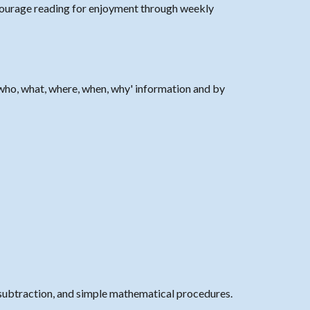
ourage reading for enjoyment through weekly
who, what, where, when, why' information and by
subtraction, and simple mathematical procedures.