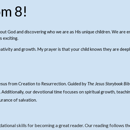
m 8!
bout God and discovering who we are as His unique children. We are e
 exciting.
eativity and growth. My prayer is that your child knows they are deepl
Jesus from Creation to Resurrection. Guided by
The Jesus Storybook Bib
. Additionally, our devotional time focuses on spiritual growth, teachi
surance of salvation.
dational skills for becoming a great reader.
Our reading follows t