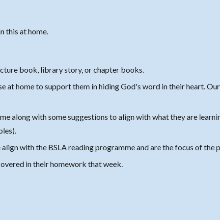
.
n this at home.
cture book, library story, or chapter books
.
 at home to support them in hiding God's word in their heart. Our h
me along with some suggestions to align with what they are learnin
bles).
se align with the BSLA reading programme and are the focus of the
p
 covered in their homework that week.