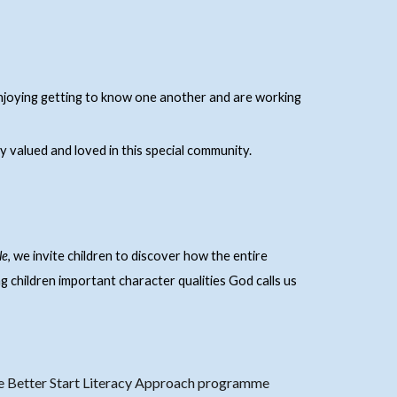
njoying getting to know one another and are working
y valued and loved in this special community.
le
, we invite children to discover how the entire
ng children important character qualities God calls us
he Better Start Literacy Approach programme