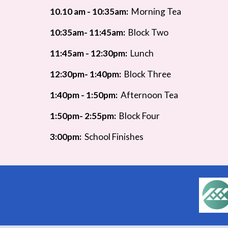
10.10 am - 10:35am:
Morning Tea
10:35am- 11:45am:
Block Two
11:45am - 12:30pm:
Lunch
12
:30pm- 1:40pm:
Block Three
1:4
0pm - 1:50pm:
Afternoon Tea
1:50pm- 2:55pm:
Block Four
3:00pm:
School Finishes