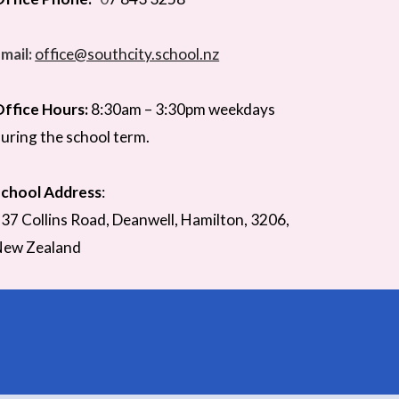
mail:
office@southcity.school.nz
ffice Hours:
8:30am –
3
:
3
0pm weekdays
uring the school term.
chool Address
:
37 Collins Road,
Deanwell
, Hamilton,
3206,
New Zealand