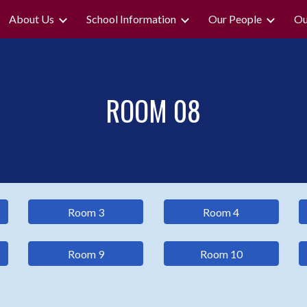
About Us
School Information
Our People
Ou
ip to main content
Skip to navigat
ROOM
08
Room 3
Room 4
Room 9
Room 10