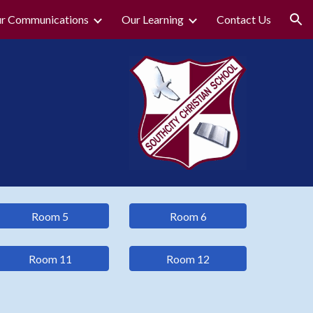
r Communications
Our Learning
Contact Us
ion
Room 5
Room 6
Room 11
Room 12