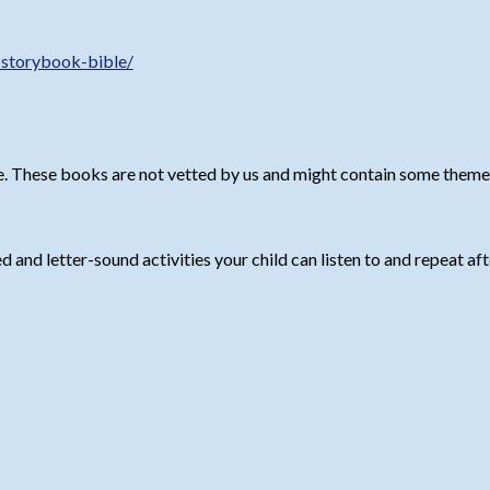
-storybook-bible/
. These books are not vetted by us and might contain some themes 
and letter-sound activities your child can listen to and repeat afte