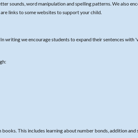
letter sounds, word manipulation and spelling patterns.
We also enc
w are links to some websites to support your child.
n writing we encourage students to expand their sentences with '
ugh:
 books. This includes learning about number bonds, addition and 