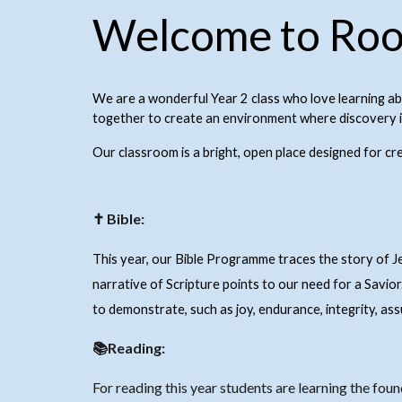
Welcome to Roo
We are a wonderful Year 2 class who love learning a
together to create an environment where discovery is
Our classroom is a bright, open place designed for cr
✝ Bible:
This year, our Bible Programme traces the story of 
narrative of Scripture points to our need for a Savior
to demonstrate, such as joy, endurance, integrity, as
📚Reading:
For reading this year students are learning the foun