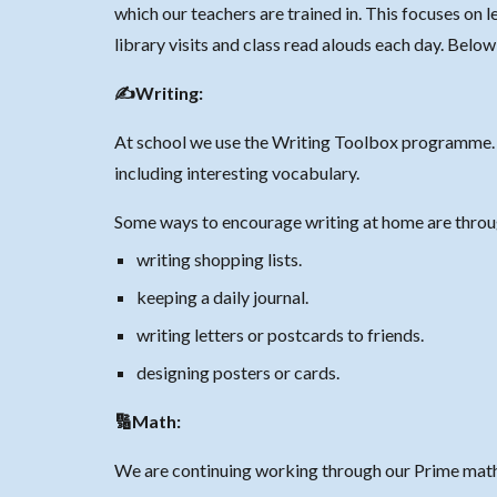
which our teachers are
trained in
. This focuses on 
library visits and class read alouds each day. Belo
✍️Writing:
At school we use the Writing Toolbox programme. I
including interesting vocabulary.
Some ways to encourage writing at home are thro
writing shopping lists.
keeping a daily journal.
writing letters or postcards to friends.
designing posters or cards.
🔢Math:
We are continuing working through our Prime math