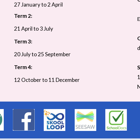
27 January to 2 April
Term 2:
E
21 April to 3 July
O
Term 3:
d
20 July to 25 September
Term 4:
S
1
12 October to 11 December