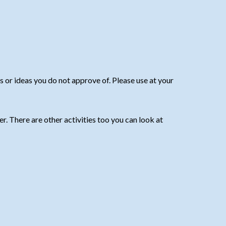
or ideas you do not approve of. Please use at your
r. There are other activities too you can look at