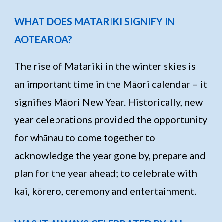
WHAT DOES MATARIKI SIGNIFY IN
AOTEAROA?
The rise of Matariki in the winter skies is
an important time in the Māori calendar – it
signifies Māori New Year. Historically, new
year celebrations provided the opportunity
for whānau to come together to
acknowledge the year gone by, prepare and
plan for the year ahead; to celebrate with
kai, kōrero, ceremony and entertainment.