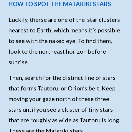
HOW TO SPOT THE MATARIKI STARS
Luckily, therse are one of the star clusters
nearest to Earth, which means it’s possible
to see with the naked eye. To find them,
look to the northeast horizon before
sunrise.
Then, search for the distinct line of stars
that forms Tautoru, or Orion’s belt. Keep
moving your gaze north of these three
stars until you see a cluster of tiny stars
that are roughly as wide as Tautoru is long.
These are the Matariki stars.