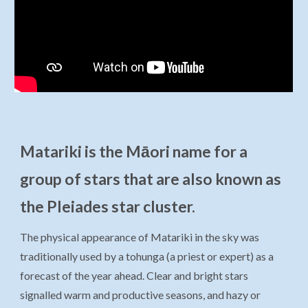
Matariki is the Māori name for a
group of stars that are also known as
the Pleiades star cluster.
The physical appearance of Matariki in the sky was
traditionally used by a tohunga (a priest or expert) as a
forecast of the year ahead. Clear and bright stars
signalled warm and productive seasons, and hazy or