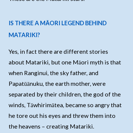
IS THERE A MĀORI LEGEND BEHIND
MATARIKI?
Yes, in fact there are different stories
about Matariki, but one Māori myth is that
when Ranginui, the sky father, and
Papatūānuku, the earth mother, were
separated by their children, the god of the
winds, Tāwhirimātea, became so angry that
he tore out his eyes and threw them into
the heavens – creating Matariki.