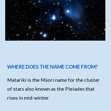
WHERE DOES THE NAME COME FROM?
Matariki is the Māori name for the cluster
of stars also known as the Pleiades that
rises in mid-winter.