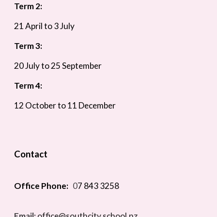
Term 2:
21 April to 3 July
Term 3:
20 July to 25 September
Term 4:
12 October to 11 December
Contact
Office Phone:
0
7 843 3258
Email:
office@southcity.school.nz