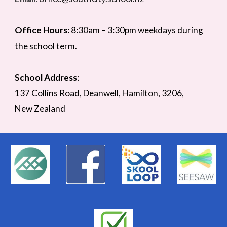
Office Hours:
8:30am –
3
:
3
0pm weekdays during
the school term.
School Address
:
137 Collins Road,
Deanwell
, Hamilton,
3206,
New Zealand