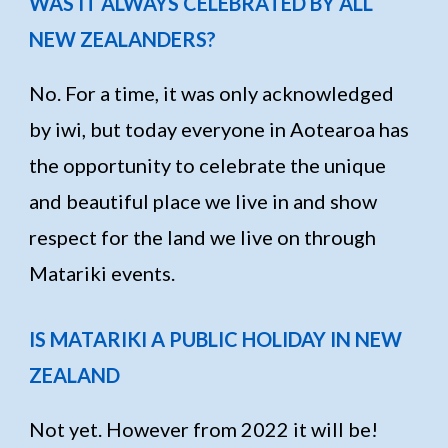
WAS IT ALWAYS CELEBRATED BY ALL
NEW ZEALANDERS?
No. For a time, it was only acknowledged
by iwi, but today everyone in Aotearoa has
the opportunity to celebrate the unique
and beautiful place we live in and show
respect for the land we live on through
Matariki events.
IS MATARIKI A PUBLIC HOLIDAY IN NEW
ZEALAND
Not yet. However from 2022 it will be!