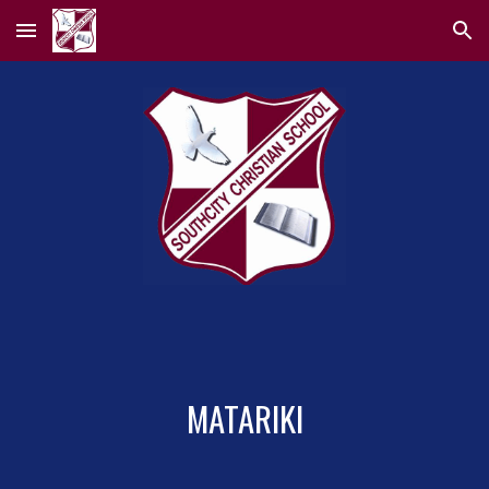
Skip to main content
Skip to navigation
MATARIKI