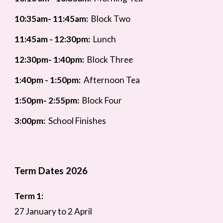
10:35am- 11:45am:
Block Two
11:45am - 12:30pm:
Lunch
12
:30pm- 1:40pm:
Block Three
1:4
0pm - 1:50pm:
Afternoon Tea
1:50pm- 2:55pm:
Block Four
3:00pm:
School Finishes
Term Dates 2026
Term 1:
27 January to 2 April