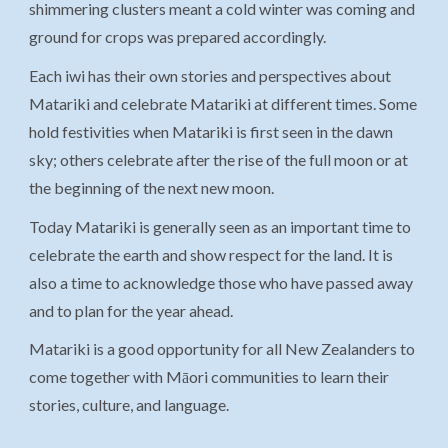
shimmering clusters meant a cold winter was coming and
ground for crops was prepared accordingly.
Each iwi has their own stories and perspectives about
Matariki and celebrate Matariki at different times. Some
hold festivities when Matariki is first seen in the dawn
sky; others celebrate after the rise of the full moon or at
the beginning of the next new moon.
Today Matariki is generally seen as an important time to
celebrate the earth and show respect for the land. It is
also a time to acknowledge those who have passed away
and to plan for the year ahead.
Matariki is a good opportunity for all New Zealanders to
come together with Māori communities to learn their
stories, culture, and language.