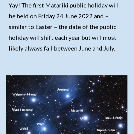
Yay! The first Matariki public holiday will
be held on
Friday 24 June 2022
and –
similar to Easter – the date of the public
holiday will shift each year but will most
likely always fall between June and July.