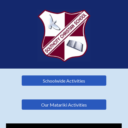
Schoolwide Activities
Our Matariki Activities