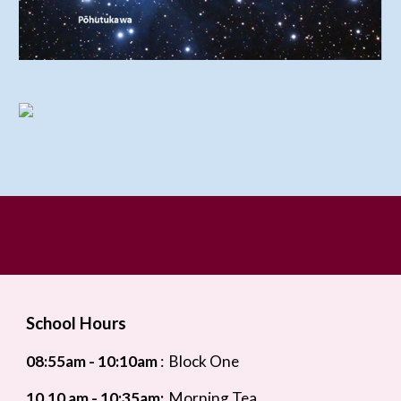
School Hours
08:55
am - 10:10am
:
Block One
10.10 am - 10:35am:
Morning Tea