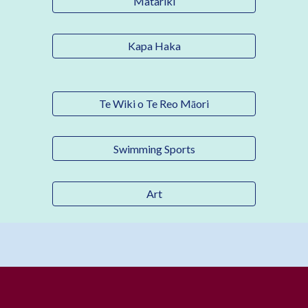
Matariki
Kapa Haka
Te Wiki o Te Reo Māori
Swimming Sports
Art