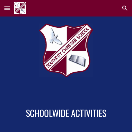
Skip to main content
Skip to navigation
SCHOOLWIDE ACTIVITIES