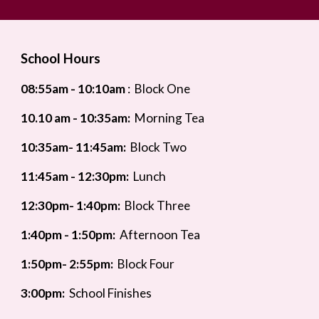
School Hours
08:55
am - 10:10am
:
Block One
10.10 am - 10:35am:
Morning Tea
10:35am- 11:45am:
Block Two
11:45am - 12:30pm:
Lunch
12
:30pm- 1:40pm:
Block Three
1:4
0pm - 1:50pm:
Afternoon Tea
1:50pm- 2:55pm:
Block Four
3:00pm:
School Finishes