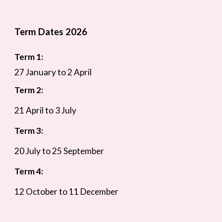
Term Dates 2026
Term 1:
27 January to 2 April
Term 2:
21 April to 3 July
Term 3:
20 July to 25 September
Term 4:
12 October to 11 December