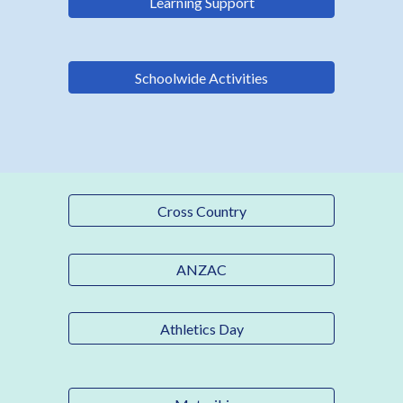
Learning Support
Schoolwide Activities
Cross Country
ANZAC
Athletics Day