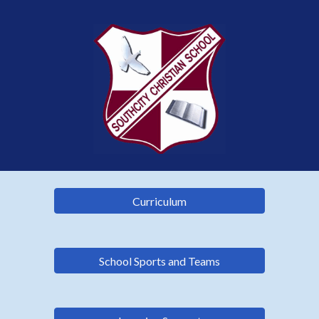
Curriculum
School Sports and Teams