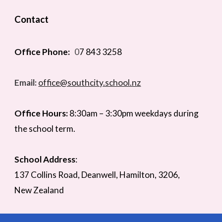
Contact
Office Phone:
0
7 843 3258
Email:
office@southcity.school.nz
Office Hours:
8:30am –
3
:
3
0pm weekdays during
the school term.
School Address
:
137 Collins Road,
Deanwell
, Hamilton,
3206,
New Zealand